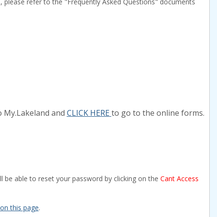
s, please refer to the "Frequently Asked Questions" documents
to My.Lakeland and
CLICK HERE
to go to the online forms.
l be able to reset your password by clicking on the
Cant Access
 on this page
.