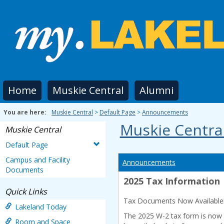
Skip
to
content
Home
Muskie Central
Alumni
You are here:
Muskie Central
Default Page
Announcements
Muskie Centra
Muskie Central
Default Page
Campus and Facility
Announcements
Documents
2025 Tax Information
Quick Links
Tax Documents Now Available
Lakeland Today
The 2025 W-2 tax form is now av
Room and Space