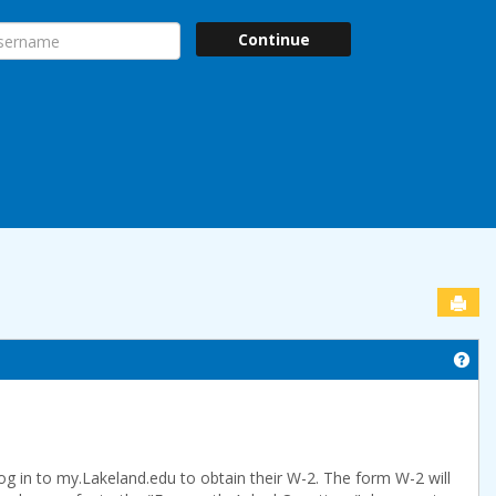
ername
Continue
Sen
Get
og in to my.Lakeland.edu to obtain their W-2. The form W-2 will