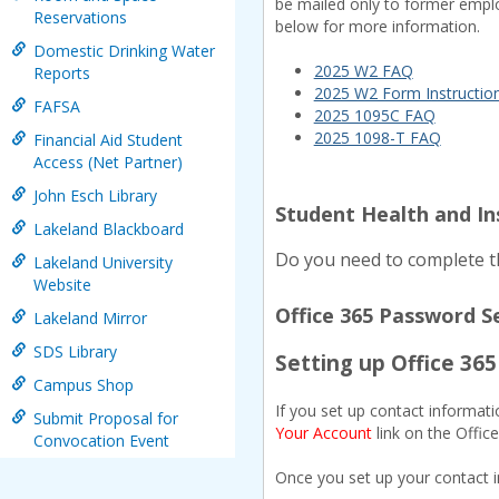
be mailed only to former emplo
Reservations
below for more information.
Domestic Drinking Water
2025 W2 FAQ
Reports
2025 W2 Form Instructio
FAFSA
2025 1095C FAQ
2025 1098-T FAQ
Financial Aid Student
Access (Net Partner)
John Esch Library
Student Health and I
Lakeland Blackboard
Do you need to complete th
Lakeland University
Website
Office 365 Password S
Lakeland Mirror
SDS Library
Setting up Office 36
Campus Shop
If you set up contact informati
Submit Proposal for
Your Account
link on the Offic
Convocation Event
Once you set up your contact 