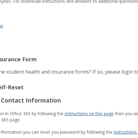
yees. For download instructions and answers to additional question
ns
nsurance Form
e student health and insurance forms? If so, please login 
elf-Reset
5 Contact Information
on in Office 365 by following the
instructions on this page
then you wil
e 365 page.
information you can reset you password by following the
instructions