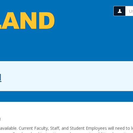
Us
l
!
ailable. Current Faculty, Staff, and Student Employees will need to l