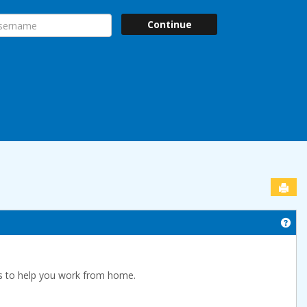
ername
Continue
Sen
Get
s to help you work from home.