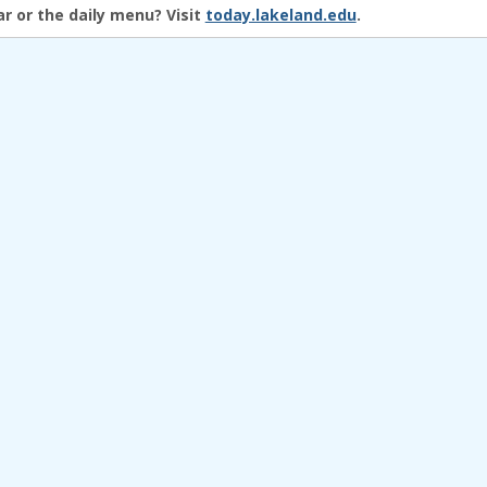
r or the daily menu?
Visit
today.lakeland.edu
.