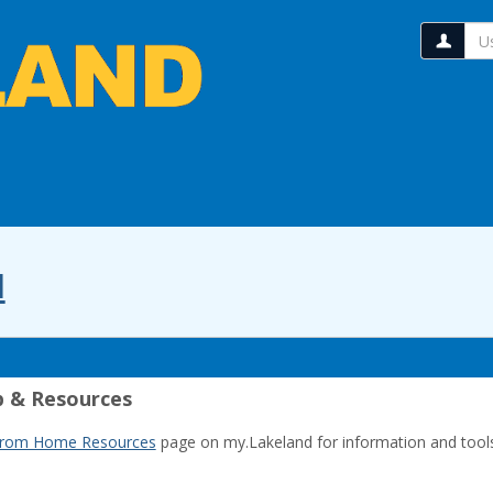
Us
l
 & Resources
from Home Resources
page on my.Lakeland for information and tool