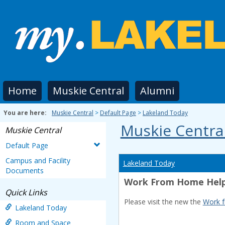
Skip
to
content
Home
Muskie Central
Alumni
You are here:
Muskie Central
Default Page
Lakeland Today
Muskie Centra
Muskie Central
Default Page
Campus and Facility
Lakeland Today
Documents
Work From Home Help
Quick Links
Please visit the new the
Work 
Lakeland Today
Room and Space