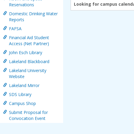
Looking for campus calenda
Reservations
Domestic Drinking Water
Reports
FAFSA
Financial Aid Student
Access (Net Partner)
John Esch Library
Lakeland Blackboard
Lakeland University
Website
Lakeland Mirror
SDS Library
Campus Shop
Submit Proposal for
Convocation Event